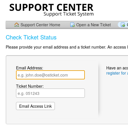
Support Center Home
Open a New Ticket
Check Ticket Status
Please provide your email address and a ticket number. An access li
Email Address:
Have an ac
register for
Ticket Number: