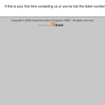
If this is your first time contacting us or you've lost the ticket numbe
Copyright © 2026 Hawaii Homeless Programs HMIS - All rights reserved.